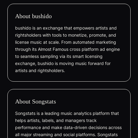
About bushido
bushido is an exchange that empowers artists and
rightsholders with tools to monetize, promote, and
license music at scale. From automated marketing
through its Almost Famous cross platform ad engine
to seamless sampling via its smart licensing
exchange, bushido is moving music forward for
artists and rightsholders.
About Songstats
Songstats is a leading music analytics platform that
helps artists, labels, and managers track
performance and make data-driven decisions across
all major streaming and social platforms. Songstats