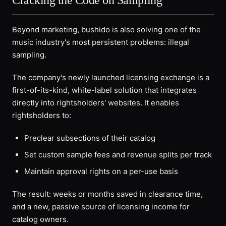
Cracking the Code on Sampling
Beyond marketing, bushido is also solving one of the
music industry's most persistent problems: illegal
sampling.
The company's newly launched licensing exchange is a
first-of-its-kind, white-label solution that integrates
directly into rightsholders' websites. It enables
rightsholders to:
Preclear subsections of their catalog
Set custom sample fees and revenue splits per track
Maintain approval rights on a per-use basis
The result: weeks or months saved in clearance time,
and a new, passive source of licensing income for
catalog owners.