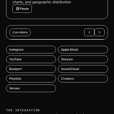
charts, and geographic distribution
Pause
Live demo
Instagram
Apple Music
YouTube
Shazam
Beatport
SoundCloud
Playlists
Creators
Venues
THE INTEGRATION