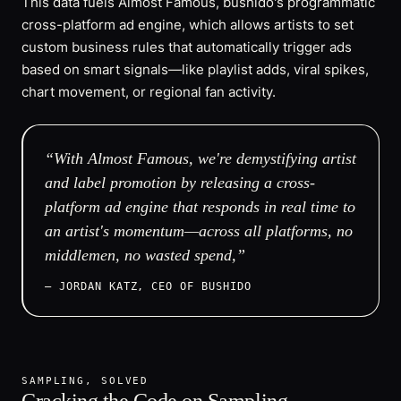
This data fuels Almost Famous, bushido's programmatic
cross-platform ad engine, which allows artists to set
custom business rules that automatically trigger ads
based on smart signals—like playlist adds, viral spikes,
chart movement, or regional fan activity.
“With Almost Famous, we're demystifying artist
and label promotion by releasing a cross-
platform ad engine that responds in real time to
an artist's momentum—across all platforms, no
middlemen, no wasted spend,”
— JORDAN KATZ, CEO OF BUSHIDO
SAMPLING, SOLVED