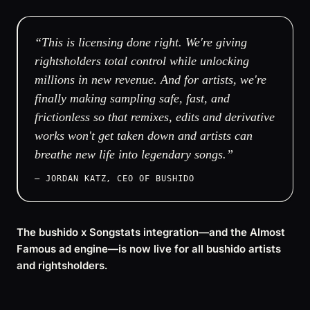
“This is licensing done right. We're giving
rightsholders total control while unlocking
millions in new revenue. And for artists, we're
finally making sampling safe, fast, and
frictionless so that remixes, edits and derivative
works won't get taken down and artists can
breathe new life into legendary songs.”
— JORDAN KATZ, CEO OF BUSHIDO
The bushido x Songstats integration—and the Almost
Famous ad engine—is now live for all bushido artists
and rightsholders.