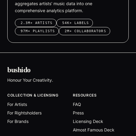
aggregates artists' music data into one
comprehensive analytics platform.
2.3M+ ARTISTS
54K+ LABELS
97M+ PLAYLISTS
2M+ COLLABORATORS
bushido
Honour Your Creativity.
COLLECTION & LICENSING
RESOURCES
For Artists
FAQ
For Rightsholders
Press
For Brands
Licensing Deck
Almost Famous Deck