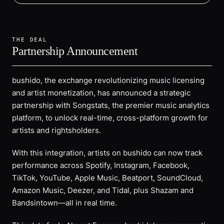
THE DEAL
Partnership Announcement
bushido, the exchange revolutionizing music licensing
and artist monetization, has announced a strategic
partnership with Songstats, the premier music analytics
platform, to unlock real-time, cross-platform growth for
artists and rightsholders.
With this integration, artists on bushido can now track
performance across Spotify, Instagram, Facebook,
TikTok, YouTube, Apple Music, Beatport, SoundCloud,
Amazon Music, Deezer, and Tidal, plus Shazam and
Bandsintown—all in real time.