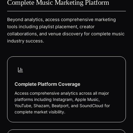
Complete Music Marketing Platform
Beyond analytics, access comprehensive marketing
tools including playlist placement, creator
collaborations, and venue discovery for complete music
industry success.
Complete Platform Coverage
Access comprehensive analytics across all major
platforms including Instagram, Apple Music,
YouTube, Shazam, Beatport, and SoundCloud for
complete market visibility.