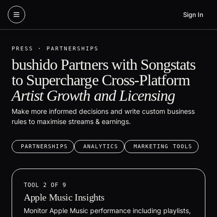
Skip to content
Sign In
PRESS · PARTNERSHIPS
bushido Partners with Songstats
to Supercharge Cross-Platform
Artist Growth and Licensing
Make more informed decisions and write custom business
rules to maximise streams & earnings.
PARTNERSHIPS
ANALYTICS
MARKETING TOOLS
TOOL
2
OF
9
Apple Music Insights
Monitor Apple Music performance including playlists,