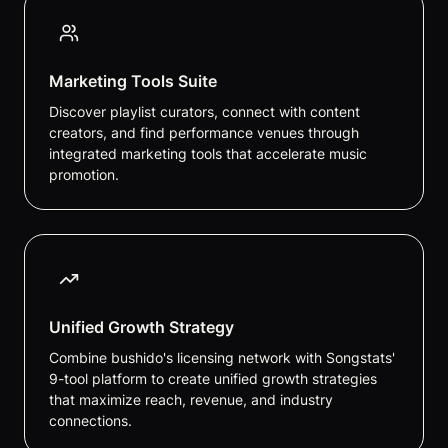
Marketing Tools Suite
Discover playlist curators, connect with content
creators, and find performance venues through
integrated marketing tools that accelerate music
promotion.
Unified Growth Strategy
Combine bushido's licensing network with Songstats'
9-tool platform to create unified growth strategies
that maximize reach, revenue, and industry
connections.